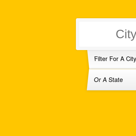
Filter For A Cit
Or A State